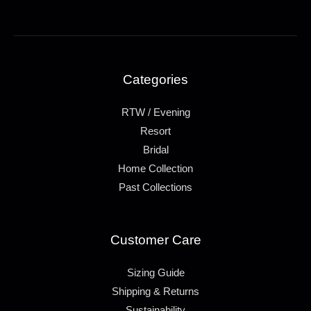
Categories
RTW / Evening
Resort
Bridal
Home Collection
Past Collections
Customer Care
Sizing Guide
Shipping & Returns
Sustainability