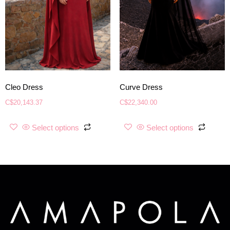
Cleo Dress
Curve Dress
C$
20,143.37
C$
22,340.00
Select options
Select options