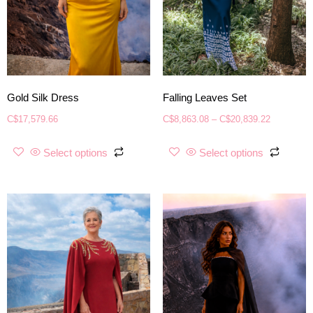
Gold Silk Dress
Falling Leaves Set
C$
17,579.66
C$
8,863.08
–
C$
20,839.22
Select options
Select options