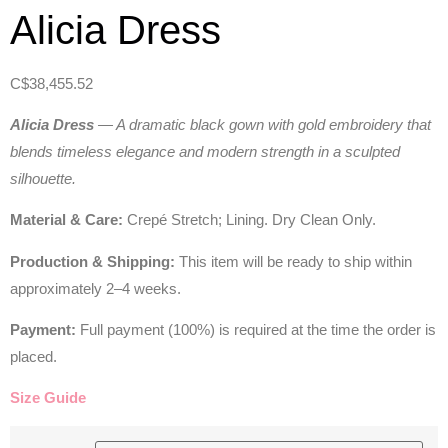
Alicia Dress
C$
38,455.52
Alicia Dress
— A dramatic black gown with gold embroidery that
blends timeless elegance and modern strength in a sculpted
silhouette.
Material & Care:
Crepé Stretch; Lining. Dry Clean Only.
Production & Shipping:
This item will be ready to ship within
approximately 2–4 weeks.
Payment:
Full payment (100%) is required at the time the order is
placed.
Size Guide