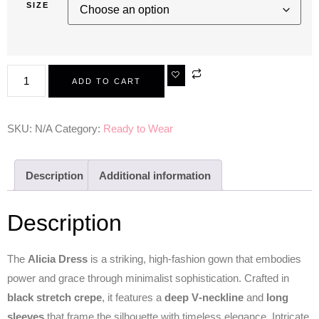
SIZE
ADD TO CART
SKU:
N/A
Category:
Ready to Wear
Description
Additional information
Description
The
Alicia Dress
is a striking, high‑fashion gown that embodies
power and grace through minimalist sophistication. Crafted in
black stretch crepe
, it features a
deep V‑neckline
and
long
sleeves
that frame the silhouette with timeless elegance. Intricate