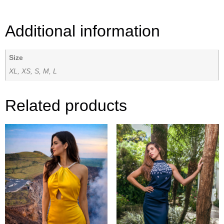
Additional information
Size
XL, XS, S, M, L
Related products