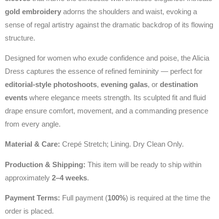
gold embroidery
adorns the shoulders and waist, evoking a
sense of regal artistry against the dramatic backdrop of its flowing
structure.
Designed for women who exude confidence and poise, the Alicia
Dress captures the essence of refined femininity — perfect for
editorial‑style photoshoots
,
evening galas
, or
destination
events
where elegance meets strength. Its sculpted fit and fluid
drape ensure comfort, movement, and a commanding presence
from every angle.
Material & Care:
Crepé Stretch; Lining. Dry Clean Only.
Production & Shipping:
This item will be ready to ship within
approximately
2–4 weeks
.
Payment Terms:
Full payment (
100%
) is required at the time the
order is placed.