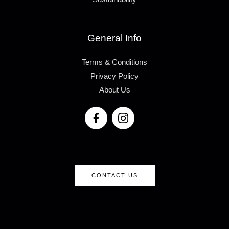
General Info
Terms & Conditions
Privacy Policy
About Us
CONTACT US