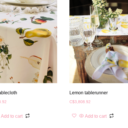
ablecloth
Lemon tablerunner
8.92
C$
3,808.92
Add to cart
Add to cart