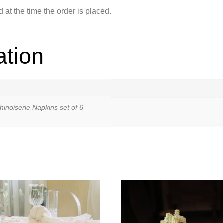
at the time the order is placed.
ation
hinoiserie Napkins set of 6