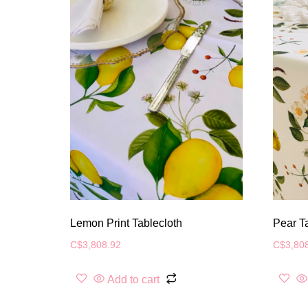
Lemon Print Tablecloth
Pear T
C$
3,808.92
C$
3,80
Add to cart