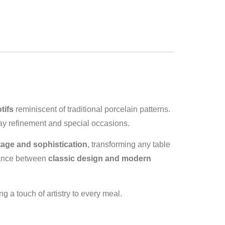
tifs
reminiscent of traditional porcelain patterns.
day refinement and special occasions.
tage and sophistication
, transforming any table
alance between
classic design and modern
g a touch of artistry to every meal.