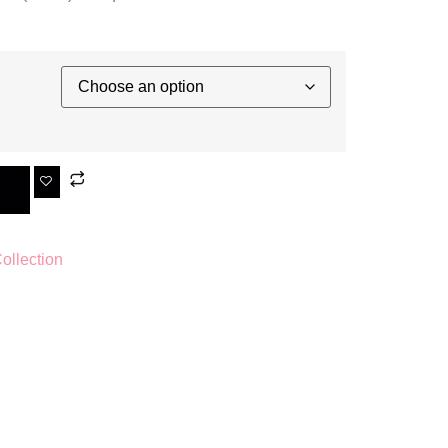
llection