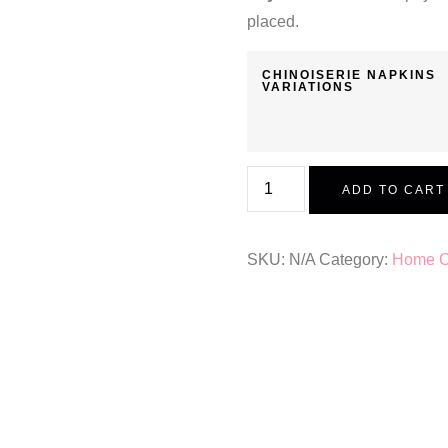
placed.
CHINOISERIE NAPKINS
VARIATIONS
ADD TO CART
SKU:
N/A
Category:
Home Co