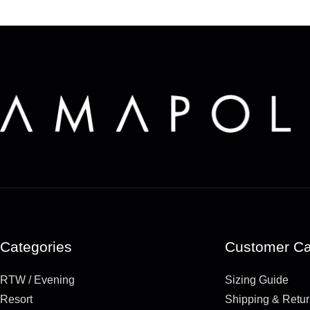
Categories
Customer Ca
RTW / Evening
Sizing Guide
Resort
Shipping & Retu