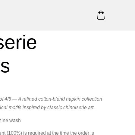
serie
ns
of 4/6 — A refined cotton‑blend napkin collection
ical motifs inspired by classic chinoiserie art.
hine wash
t (100%) is required at the time the order is