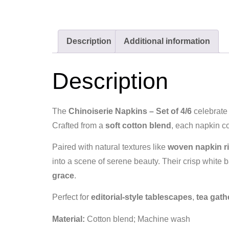
Description
Additional information
Description
The
Chinoiserie Napkins – Set of 4/6
celebrate 
Crafted from a
soft cotton blend
, each napkin c
Paired with natural textures like
woven napkin ri
into a scene of serene beauty. Their crisp white
grace
.
Perfect for
editorial‑style tablescapes
,
tea gath
Material:
Cotton blend; Machine wash