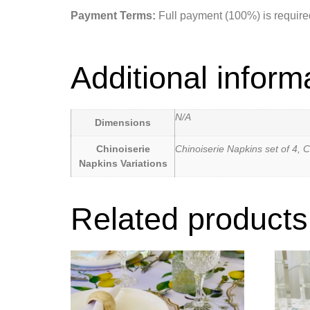
Payment Terms:
Full payment (100%) is required 
Additional inform
N/A
Dimensions
Chinoiserie
Chinoiserie Napkins set of 4, C
Napkins Variations
Related products