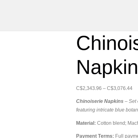
Chinoi
Napki
C$
2,343.96
–
C$
3,076.44
Chinoiserie Napkins
– Set 
featuring intricate blue botan
Material:
Cotton blend; Mac
Payment Terms:
Full paymen