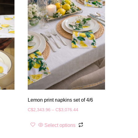
Lemon print napkins set of 4/6
C$
2,343.96
–
C$
3,076.44
Select options