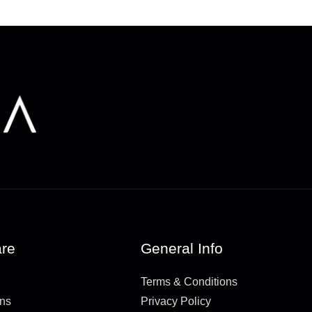
re
General Info
Terms & Conditions
rns
Privacy Policy