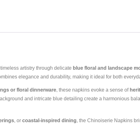
timeless artistry through delicate
blue floral and landscape mo
ombines elegance and durability, making it ideal for both every
ngs or floral dinnerware
, these napkins evoke a sense of
heri
 background and intricate blue detailing create a harmonious b
erings
, or
coastal‑inspired dining
, the Chinoiserie Napkins brin