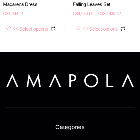
Macarena Dress
Falling Leaves Set
C$
4,394.91
C$
8,863.08
–
C$
20,839.22
Select options
Select options
Categories