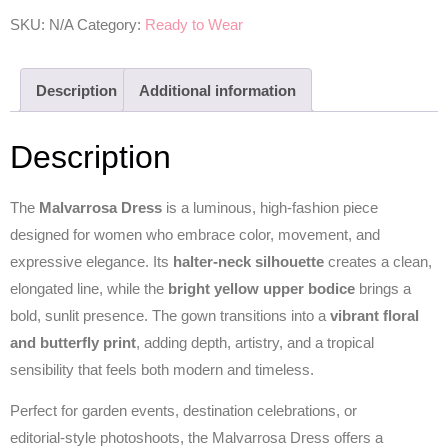
SKU:
N/A
Category:
Ready to Wear
Description
Additional information
Description
The
Malvarrosa Dress
is a luminous, high‑fashion piece
designed for women who embrace color, movement, and
expressive elegance. Its
halter‑neck silhouette
creates a clean,
elongated line, while the
bright yellow upper bodice
brings a
bold, sunlit presence. The gown transitions into a
vibrant floral
and butterfly print
, adding depth, artistry, and a tropical
sensibility that feels both modern and timeless.
Perfect for garden events, destination celebrations, or
editorial‑style photoshoots, the Malvarrosa Dress offers a