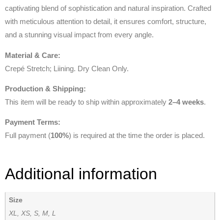
captivating blend of sophistication and natural inspiration. Crafted
with meticulous attention to detail, it ensures comfort, structure,
and a stunning visual impact from every angle.
Material & Care:
Crepé Stretch; Liining. Dry Clean Only.
Production & Shipping:
This item will be ready to ship within approximately
2–4 weeks
.
Payment Terms:
Full payment (
100%
) is required at the time the order is placed.
Additional information
Size
XL, XS, S, M, L