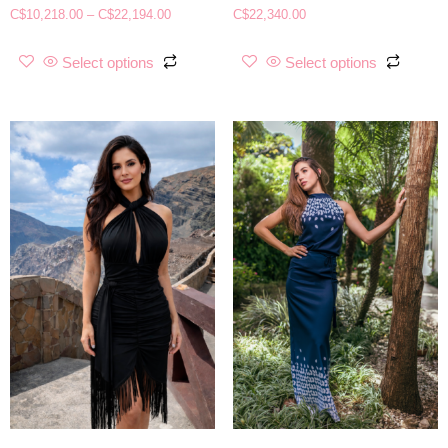
C$
10,218.00
–
C$
22,194.00
C$
22,340.00
Select options
Select options