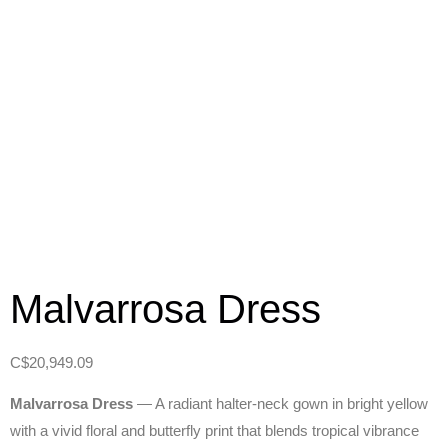
Malvarrosa Dress
C$
20,949.09
Malvarrosa Dress
— A radiant halter‑neck gown in bright yellow
with a vivid floral and butterfly print that blends tropical vibrance