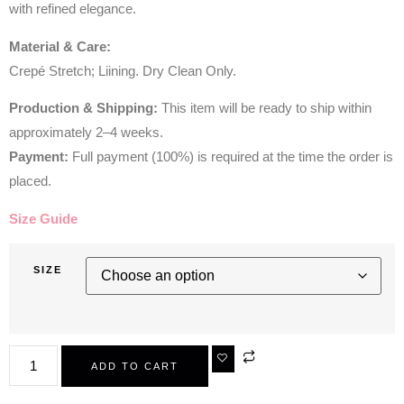
with refined elegance.
Material & Care:
Crepé Stretch; Liining. Dry Clean Only.
Production & Shipping:
This item will be ready to ship within
approximately 2–4 weeks.
Payment:
Full payment (100%) is required at the time the order is
placed.
Size Guide
SIZE
ADD TO CART