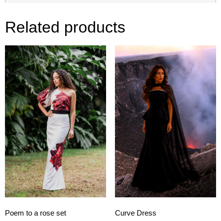
Related products
Poem to a rose set
Curve Dress