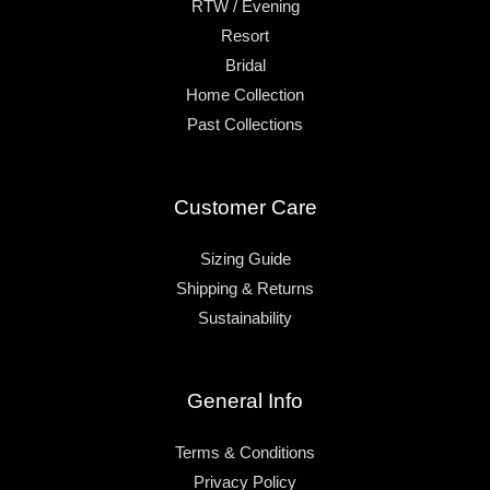
RTW / Evening
Resort
Bridal
Home Collection
Past Collections
Customer Care
Sizing Guide
Shipping & Returns
Sustainability
General Info
Terms & Conditions
Privacy Policy