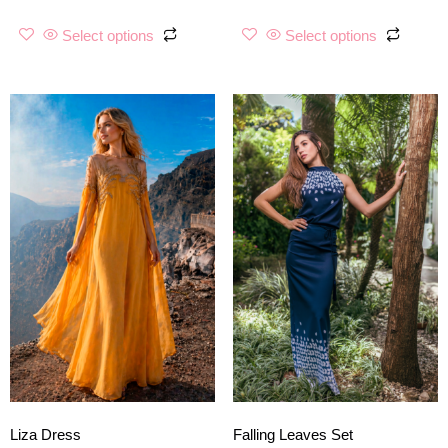
Select options
Select options
Liza Dress
Falling Leaves Set