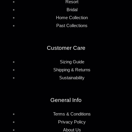
Resort
Bridal
Home Collection
Past Collections
Customer Care
Sizing Guide
Shipping & Returns
Sustainability
General Info
Terms & Conditions
Privacy Policy
About Us