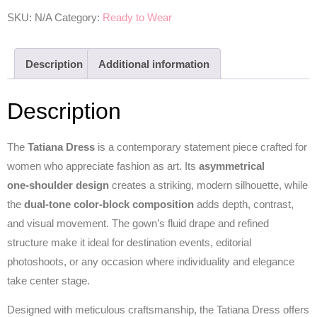
SKU:
N/A
Category:
Ready to Wear
Description
Additional information
Description
The
Tatiana Dress
is a contemporary statement piece crafted for
women who appreciate fashion as art. Its
asymmetrical
one‑shoulder design
creates a striking, modern silhouette, while
the
dual‑tone color‑block composition
adds depth, contrast,
and visual movement. The gown’s fluid drape and refined
structure make it ideal for destination events, editorial
photoshoots, or any occasion where individuality and elegance
take center stage.
Designed with meticulous craftsmanship, the Tatiana Dress offers