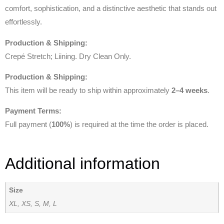
comfort, sophistication, and a distinctive aesthetic that stands out
effortlessly.
Production & Shipping:
Crepé Stretch; Liining. Dry Clean Only.
Production & Shipping:
This item will be ready to ship within approximately
2–4 weeks
.
Payment Terms:
Full payment (
100%
) is required at the time the order is placed.
Additional information
Size
XL, XS, S, M, L