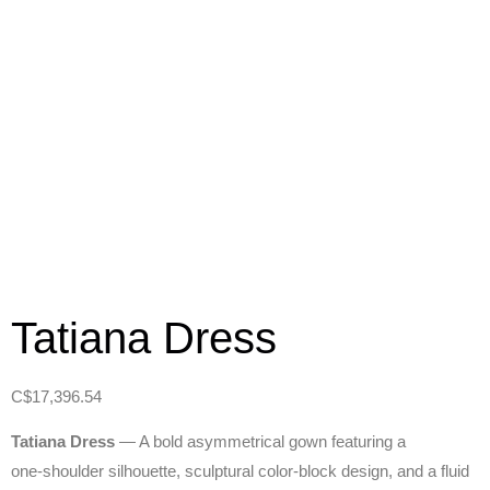
Tatiana Dress
C$
17,396.54
Tatiana Dress
— A bold asymmetrical gown featuring a
one‑shoulder silhouette, sculptural color‑block design, and a fluid