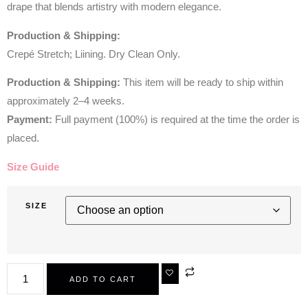
drape that blends artistry with modern elegance.
Production & Shipping:
Crepé Stretch; Liining. Dry Clean Only.
Production & Shipping:
This item will be ready to ship within
approximately 2–4 weeks.
Payment:
Full payment (100%) is required at the time the order is
placed.
Size Guide
SIZE
ADD TO CART