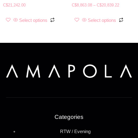
C$
21,242.00
C$
8,863.08
–
C$
20,839.22
Select options
Select options
Categories
RTW / Evening