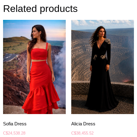
Related products
Sofia Dress
Alicia Dress
C$
24,538.28
C$
38,455.52